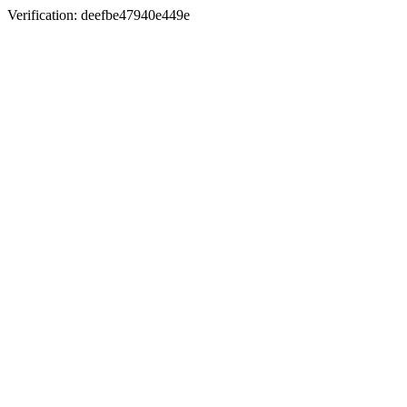
Verification: deefbe47940e449e