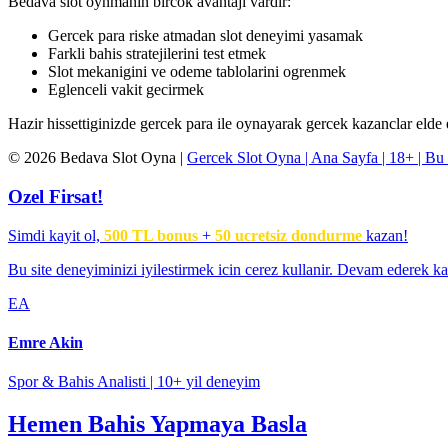
Bedava slot oynmanin bircok avantaji vardir:
Gercek para riske atmadan slot deneyimi yasamak
Farkli bahis stratejilerini test etmek
Slot mekanigini ve odeme tablolarini ogrenmek
Eglenceli vakit gecirmek
Hazir hissettiginizde gercek para ile oynayarak gercek kazanclar elde e
© 2026 Bedava Slot Oyna |
Gercek Slot Oyna |
Ana Sayfa | 18+ | Bu 
Ozel Firsat!
Simdi kayit ol,
500 TL bonus
+
50 ucretsiz dondurme
kazan!
Bu site deneyiminizi iyilestirmek icin cerez kullanir. Devam ederek k
EA
Emre Akin
Spor & Bahis Analisti | 10+ yil deneyim
Hemen Bahis Yapmaya Basla