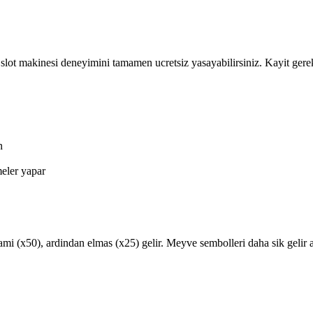
 slot makinesi deneyimini tamamen ucretsiz yasayabilirsiniz. Kayit g
n
meler yapar
mi (x50), ardindan elmas (x25) gelir. Meyve sembolleri daha sik gelir 