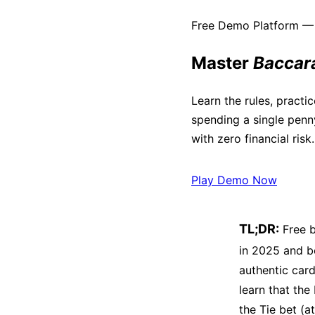
Free Demo Platform —
Master
Baccar
Learn the rules, practi
spending a single penn
with zero financial risk.
Play Demo Now
TL;DR:
Free b
in 2025 and be
authentic card
learn that the
the Tie bet (a