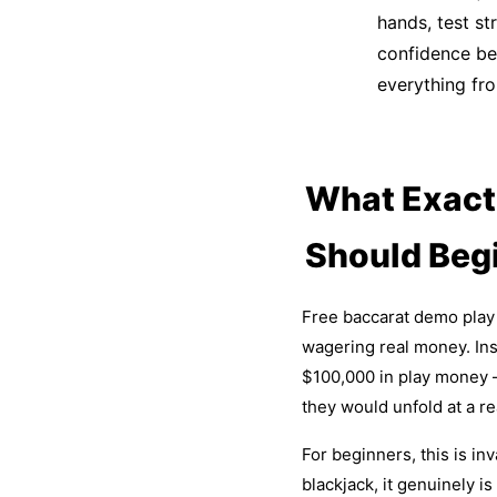
hands, test st
confidence be
everything fro
What Exact
Should Beg
Free baccarat demo play 
wagering real money. Inst
$100,000 in play money —
they would unfold at a re
For beginners, this is i
blackjack, it genuinely 