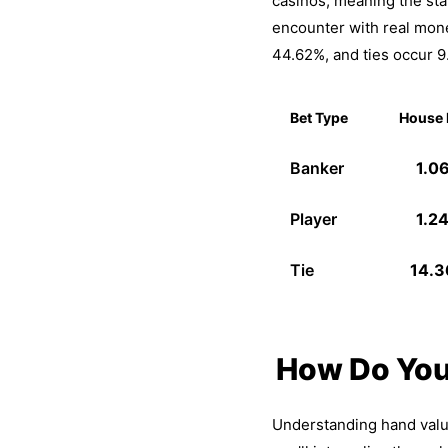
casinos, meaning the sta
encounter with real mone
44.62%, and ties occur 9.
Bet Type
House 
Banker
1.0
Player
1.2
Tie
14.
How Do You
Understanding hand values