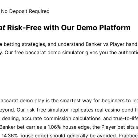
 No Deposit Required
at
Risk-Free with Our Demo Platform
ce betting strategies, and understand Banker vs Player hand
y. Our free baccarat demo simulator gives you the authenti
accarat demo play is the smartest way for beginners to le
yond. Our risk-free simulator replicates real casino condi
 dealing, accurate commission calculations, and true-to-life
 Banker bet carries a 1.06% house edge, the Player bet sits 
t 14.36% house edge) should generally be avoided. Practice