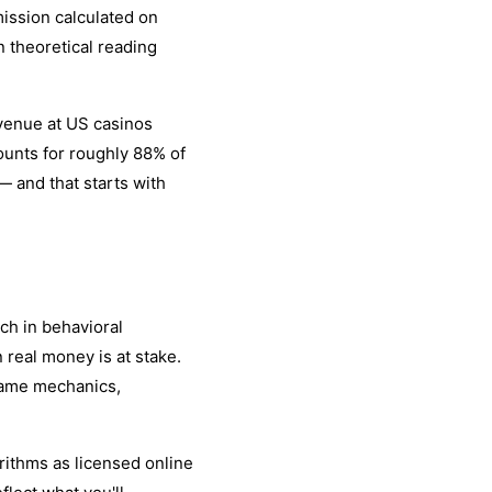
ission calculated on
 theoretical reading
venue at US casinos
ounts for roughly 88% of
— and that starts with
rch in behavioral
real money is at stake.
game mechanics,
ithms as licensed online