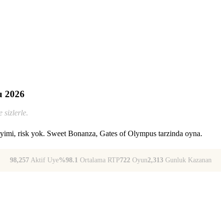
u 2026
 sizlerle.
neyimi, risk yok. Sweet Bonanza, Gates of Olympus tarzinda oyna.
98,257
Aktif Uye
%98.1
Ortalama RTP
722
Oyun
2,313
Gunluk Kazanan