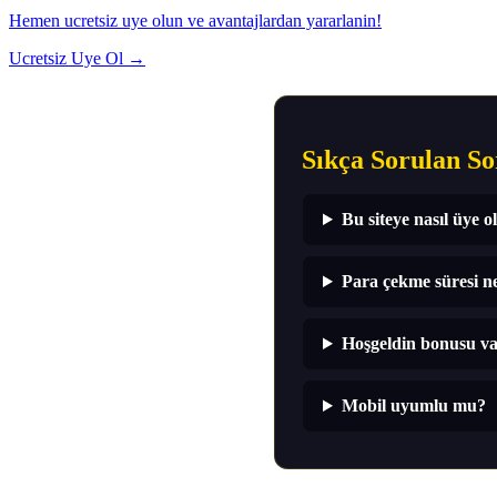
Hemen ucretsiz uye olun ve avantajlardan yararlanin!
Ucretsiz Uye Ol →
Sıkça Sorulan So
Bu siteye nasıl üye o
Para çekme süresi n
Hoşgeldin bonusu v
Mobil uyumlu mu?