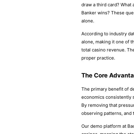
draw a third card? What 
Banker wins? These ques
alone.
According to industry da
alone, making it one of 
total casino revenue. Th
proper practice.
The Core Advanta
The primary benefit of de
economics consistently s
By removing that pressu
observing patterns, and t
Our demo platform at Ba