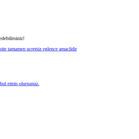
debilirsiniz!
site tamamen ucretsiz eglence amaclidir
abul etmis olursunuz.