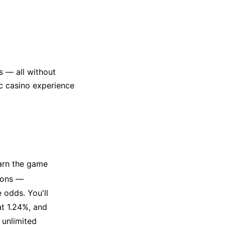
s — all without
c casino experience
arn the game
tions —
 odds. You'll
at 1.24%, and
 unlimited