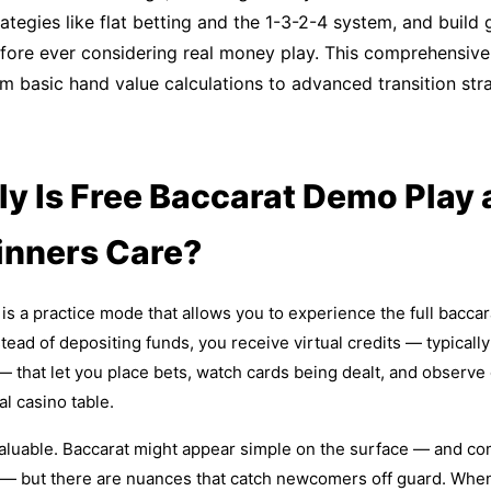
rategies like flat betting and the 1-3-2-4 system, and build
fore ever considering real money play. This comprehensive
m basic hand value calculations to advanced transition stra
ly Is Free Baccarat Demo Play
inners Care?
is a practice mode that allows you to experience the full bacca
ead of depositing funds, you receive virtual credits — typicall
 that let you place bets, watch cards being dealt, and observe
al casino table.
nvaluable. Baccarat might appear simple on the surface — and c
is — but there are nuances that catch newcomers off guard. Whe