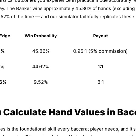
tistical outcomes you experience in practice mode accurately ref
y. The Banker wins approximately 45.86% of hands (excluding t
52% of the time — and our simulator faithfully replicates these p
Edge
Win Probability
Payout
6%
45.86%
0.95:1 (5% commission)
4%
44.62%
1:1
36%
9.52%
8:1
 Calculate Hand Values in Bac
 is the foundational skill every baccarat player needs, and it's 