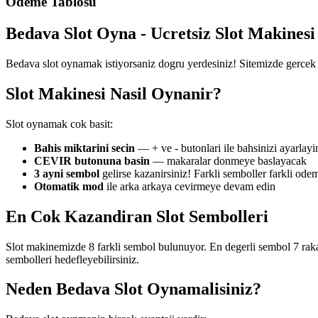
Odeme Tablosu
Bedava Slot Oyna - Ucretsiz Slot Makinesi
Bedava slot oynamak istiyorsaniz dogru yerdesiniz! Sitemizde gercek
Slot Makinesi Nasil Oynanir?
Slot oynamak cok basit:
Bahis miktarini secin
— + ve - butonlari ile bahsinizi ayarlayi
CEVIR butonuna basin
— makaralar donmeye baslayacak
3 ayni sembol
gelirse kazanirsiniz! Farkli semboller farkli ode
Otomatik mod
ile arka arkaya cevirmeye devam edin
En Cok Kazandiran Slot Sembolleri
Slot makinemizde 8 farkli sembol bulunuyor. En degerli sembol 7 raka
sembolleri hedefleyebilirsiniz.
Neden Bedava Slot Oynamalisiniz?