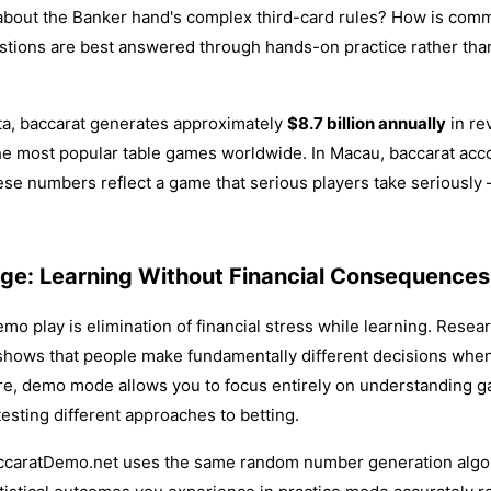
about the Banker hand's complex third-card rules? How is comm
tions are best answered through hands-on practice rather than
ta, baccarat generates approximately
$8.7 billion annually
in re
the most popular table games worldwide. In Macau, baccarat acc
ese numbers reflect a game that serious players take seriously 
ge: Learning Without Financial Consequences
mo play is elimination of financial stress while learning. Resea
hows that people make fundamentally different decisions when 
re, demo mode allows you to focus entirely on understanding 
esting different approaches to betting.
ccaratDemo.net uses the same random number generation algor