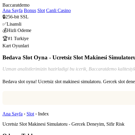
Baccaratdemo
Ana Sayfa
Bonus
Slot
Canli Casino
🔒
256-bit SSL
✅
Lisansli
💰
Hizli Odeme
🏆
#1 Turkiye
Kart Oyunlari
Bedava Slot Oyna - Ucretsiz Slot Makinesi Simulator
Uzman analistlerimizin hazirladigi bu icerik, Baccaratdemo kalitesiyle
Bedava slot oyna! Ucretsiz slot makinesi simulatoru. Gercek slot de
Ana Sayfa
›
Slot
›
Index
Ucretsiz Slot Makinesi Simulatoru - Gercek Deneyim, Sifir Risk