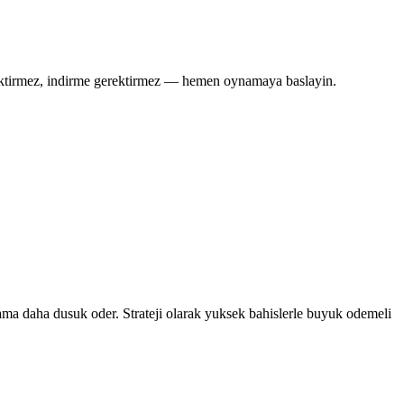
erektirmez, indirme gerektirmez — hemen oynamaya baslayin.
ama daha dusuk oder. Strateji olarak yuksek bahislerle buyuk odemeli