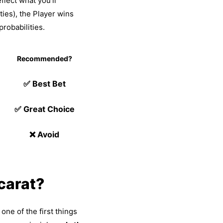
lect what you'll
ies), the Player wins
robabilities.
Recommended?
✅ Best Bet
✅ Great Choice
❌ Avoid
carat?
one of the first things