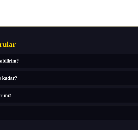
rular
labilirim?
e kadar?
ar mı?