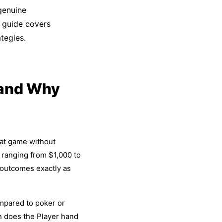
 genuine
 guide covers
tegies.
 and Why
rat game without
y ranging from $1,000 to
 outcomes exactly as
ompared to poker or
n does the Player hand